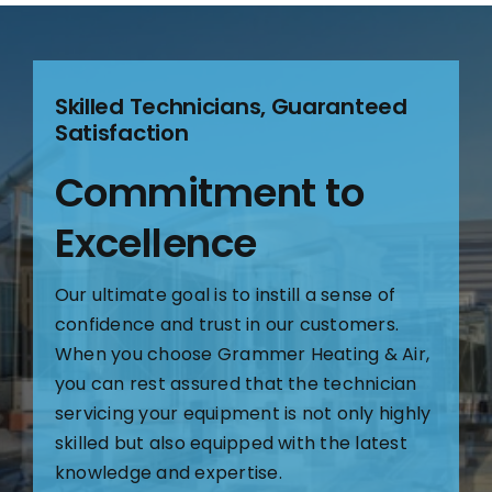
Skilled Technicians, Guaranteed
Satisfaction
Commitment to
Excellence
Our ultimate goal is to instill a sense of
confidence and trust in our customers.
When you choose Grammer Heating & Air,
you can rest assured that the technician
servicing your equipment is not only highly
skilled but also equipped with the latest
knowledge and expertise.