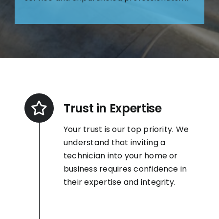
Trust in Expertise
Your trust is our top priority. We
understand that inviting a
technician into your home or
business requires confidence in
their expertise and integrity.