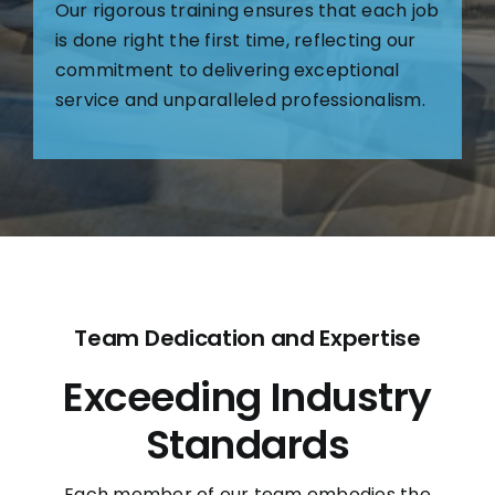
Our rigorous training ensures that each job
is done right the first time, reflecting our
commitment to delivering exceptional
service and unparalleled professionalism.
Team Dedication and Expertise
Exceeding Industry
Standards
Each member of our team embodies the