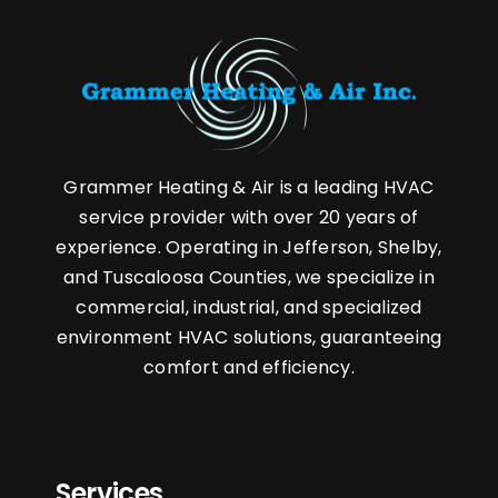
Grammer Heating & Air is a leading HVAC
service provider with over 20 years of
experience. Operating in Jefferson, Shelby,
and Tuscaloosa Counties, we specialize in
commercial, industrial, and specialized
environment HVAC solutions, guaranteeing
comfort and efficiency.
Services