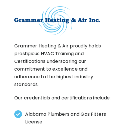
Grammer Heating & Air proudly holds
prestigious HVAC Training and
Certifications underscoring our
commitment to excellence and
adherence to the highest industry
standards.
Our credentials and certifications include:
Alabama Plumbers and Gas Fitters
License