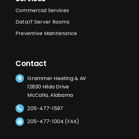
Commercial Services
Data:IT:Server Rooms
Preventive Maintenance
Contact
Grammer Heating & Air
12830 Hilda Drive
McCalla, Alabama
205-477-1597
205-477-1004 (FAX)