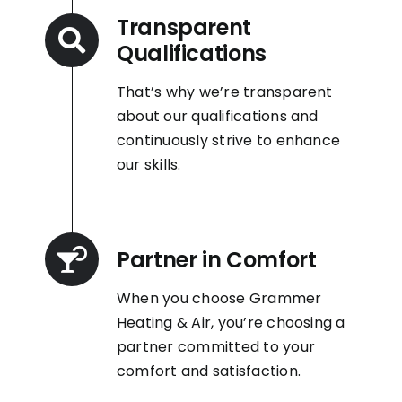
Transparent
Qualifications
That’s why we’re transparent
about our qualifications and
continuously strive to enhance
our skills.
Partner in Comfort
When you choose Grammer
Heating & Air, you’re choosing a
partner committed to your
comfort and satisfaction.