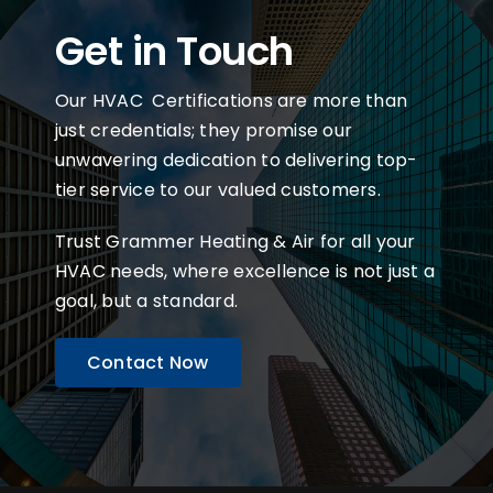
Get in Touch
Our HVAC Certifications are more than
just credentials; they promise our
unwavering dedication to delivering top-
tier service to our valued customers.
Trust Grammer Heating & Air for all your
HVAC needs, where excellence is not just a
goal, but a standard.
Contact Now