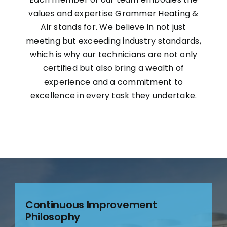
values and expertise Grammer Heating &
Air stands for. We believe in not just
meeting but exceeding industry standards,
which is why our technicians are not only
certified but also bring a wealth of
experience and a commitment to
excellence in every task they undertake.
Continuous Improvement
Philosophy