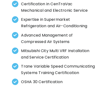
Certification in CenTraVac
Mechanical and Electronic Service
Expertise in Supermarket
Refrigeration and Air-Conditioning
Advanced Management of
Compressed Air Systems
Mitsubishi City Multi VRF Installation
and Service Certification
Trane Variable Speed Communicating
Systems Training Certification
OSHA 30 Certification