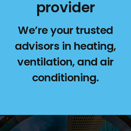
provider
We’re your trusted
advisors in heating,
ventilation, and air
conditioning.