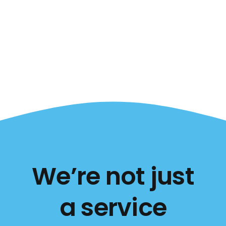
We’re not just
a service