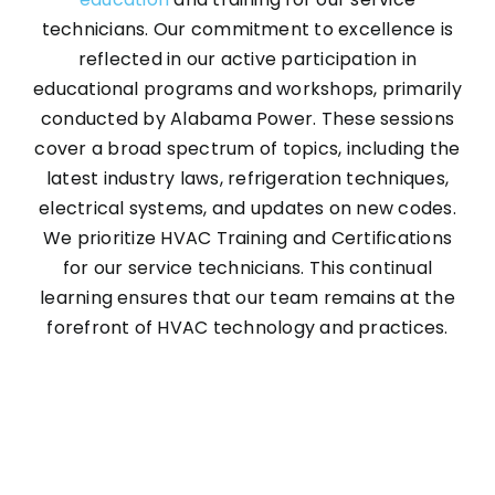
technicians. Our commitment to excellence is
reflected in our active participation in
Contact
educational programs and workshops, primarily
conducted by Alabama Power. These sessions
cover a broad spectrum of topics, including the
latest industry laws, refrigeration techniques,
electrical systems, and updates on new codes.
We prioritize HVAC Training and Certifications
for our service technicians. This continual
learning ensures that our team remains at the
forefront of HVAC technology and practices.