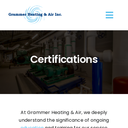
Skip
to
Togg
content
Navi
Home
About
Certifications
Commercial Services
IT Server Rooms
Preventive Maintenance
At Grammer Heating & Air, we deeply
understand the significance of ongoing
Certifications
education
and training for our service