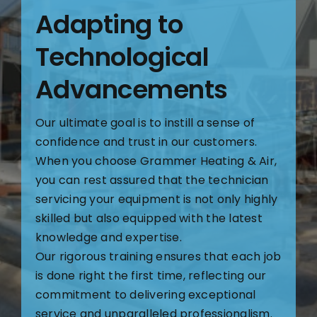
Adapting to
Technological
Advancements
Our ultimate goal is to instill a sense of
confidence and trust in our customers.
When you choose Grammer Heating & Air,
you can rest assured that the technician
servicing your equipment is not only highly
skilled but also equipped with the latest
knowledge and expertise.
Our rigorous training ensures that each job
is done right the first time, reflecting our
commitment to delivering exceptional
service and unparalleled professionalism.